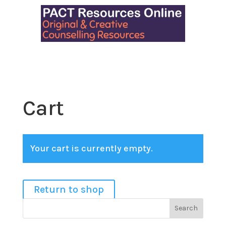
Cart
Your cart is currently empty.
Return to shop