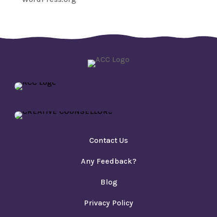
Contact Us
Any Feedback?
Blog
Privacy Policy