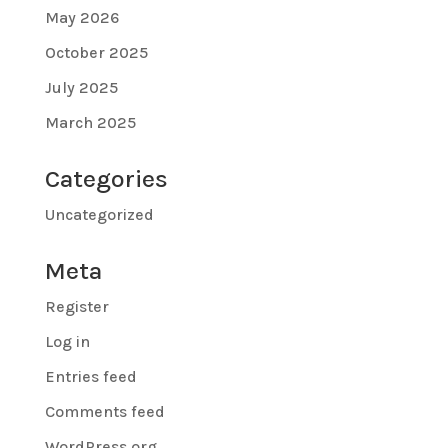
May 2026
October 2025
July 2025
March 2025
Categories
Uncategorized
Meta
Register
Log in
Entries feed
Comments feed
WordPress.org