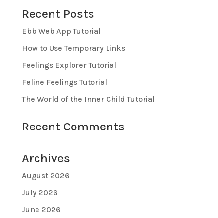
Recent Posts
Ebb Web App Tutorial
How to Use Temporary Links
Feelings Explorer Tutorial
Feline Feelings Tutorial
The World of the Inner Child Tutorial
Recent Comments
Archives
August 2026
July 2026
June 2026