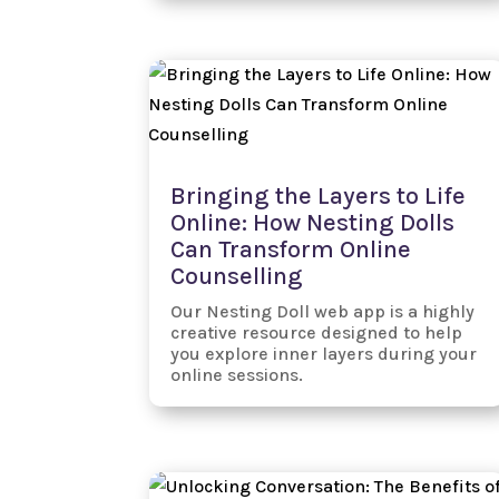
Bringing the Layers to Life
Online: How Nesting Dolls
Can Transform Online
Counselling
Our Nesting Doll web app is a highly
creative resource designed to help
you explore inner layers during your
online sessions.