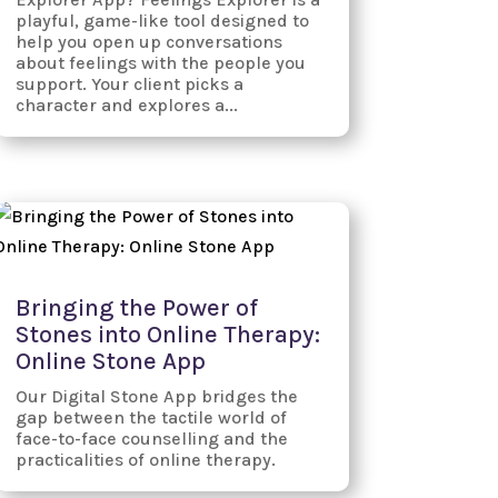
playful, game-like tool designed to
help you open up conversations
about feelings with the people you
support. Your client picks a
character and explores a...
Bringing the Power of
Stones into Online Therapy:
Online Stone App
Our Digital Stone App bridges the
gap between the tactile world of
face-to-face counselling and the
practicalities of online therapy.