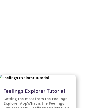
Watch our Demos
FAQs
Blog
Login
Feelings Explorer Tutorial
Getting the most from the Feelings
Explorer AppWhat is the Feelings
Explorer App? Feelings Explorer is a