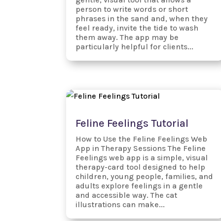
person to write words or short
phrases in the sand and, when they
feel ready, invite the tide to wash
them away. The app may be
particularly helpful for clients...
Feline Feelings Tutorial
How to Use the Feline Feelings Web
App in Therapy Sessions The Feline
Feelings web app is a simple, visual
therapy-card tool designed to help
children, young people, families, and
adults explore feelings in a gentle
and accessible way. The cat
illustrations can make...