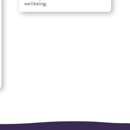
wellbeing.