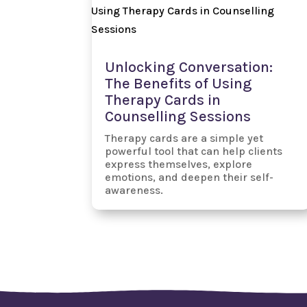
Unlocking Conversation:
The Benefits of Using
Therapy Cards in
Counselling Sessions
Therapy cards are a simple yet
powerful tool that can help clients
express themselves, explore
emotions, and deepen their self-
awareness.