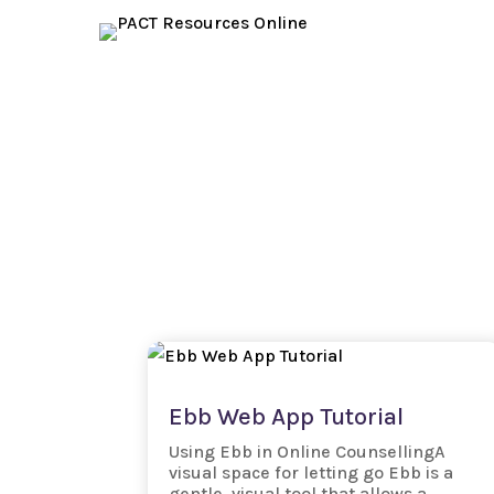
Ebb Web App Tutorial
Using Ebb in Online CounsellingA
visual space for letting go Ebb is a
gentle, visual tool that allows a