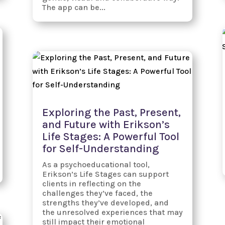
The app can be...
Exploring the Past, Present,
and Future with Erikson’s
Life Stages: A Powerful Tool
for Self-Understanding
As a psychoeducational tool,
Erikson’s Life Stages can support
clients in reflecting on the
challenges they’ve faced, the
strengths they’ve developed, and
the unresolved experiences that may
still impact their emotional