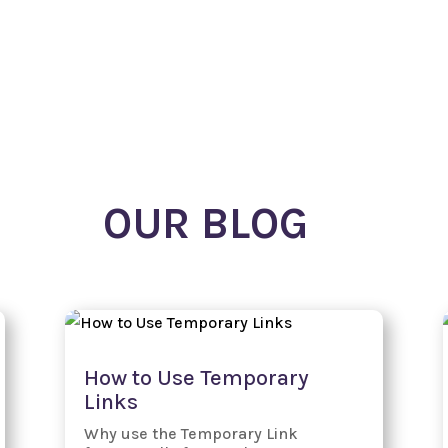
Our Free Apps!
Subscription Plans
OUR BLOG
How to Use Temporary
Links
Why use the Temporary Link