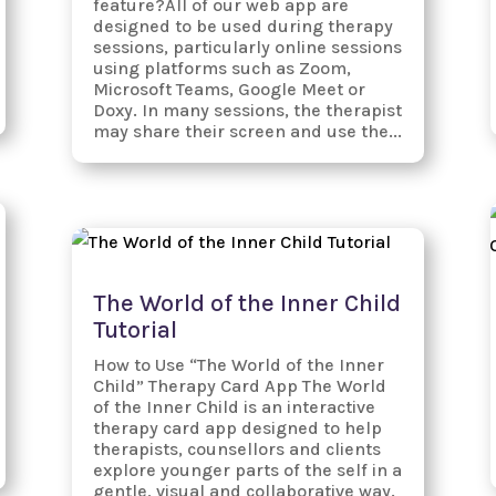
feature?All of our web app are
designed to be used during therapy
sessions, particularly online sessions
using platforms such as Zoom,
Microsoft Teams, Google Meet or
Doxy. In many sessions, the therapist
may share their screen and use the...
The World of the Inner Child
Tutorial
How to Use “The World of the Inner
Child” Therapy Card App The World
of the Inner Child is an interactive
therapy card app designed to help
therapists, counsellors and clients
explore younger parts of the self in a
gentle, visual and collaborative way.