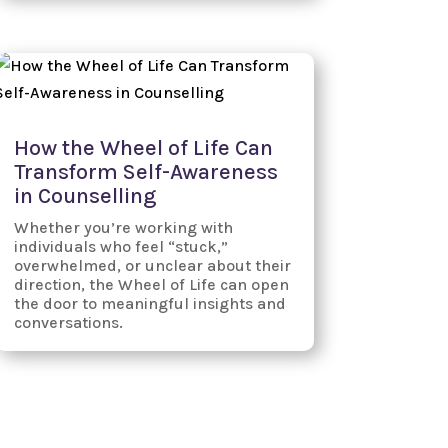
How the Wheel of Life Can
Transform Self-Awareness
in Counselling
Whether you’re working with
individuals who feel “stuck,”
overwhelmed, or unclear about their
direction, the Wheel of Life can open
the door to meaningful insights and
conversations.