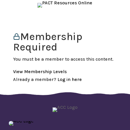
Membership
Required
You must be a member to access this content.
View Membership Levels
Already a member?
Log in here