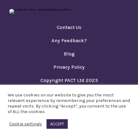
Contact Us
Any Feedback?
Blog
Privacy Policy
Copyright PACT Ltd 2023
We use cookies on our website to give you the most
relevant experience by remembering your preferences and
repeat visits. By clicking “Accept”, you consent to the use
of ALL the cookies.
Cookie settings
ACCEPT