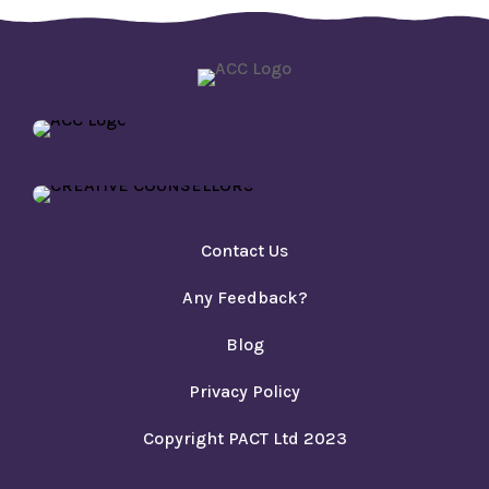
Contact Us
Any Feedback?
Blog
Privacy Policy
Copyright PACT Ltd 2023