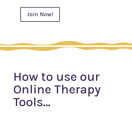
Join Now!
Monthly
Subscription
quantity
How to use our
Online Therapy
Tools…