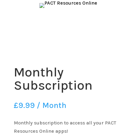
Monthly
Subscription
£
9.99
/ Month
Monthly subscription to access all your PACT
Resources Online apps!