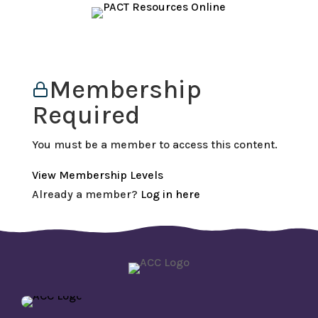
Membership
Required
You must be a member to access this content.
View Membership Levels
Already a member?
Log in here