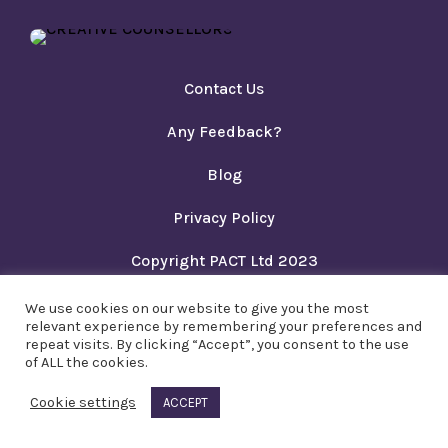
Contact Us
Any Feedback?
Blog
Privacy Policy
Copyright PACT Ltd 2023
We use cookies on our website to give you the most
relevant experience by remembering your preferences and
repeat visits. By clicking “Accept”, you consent to the use
of ALL the cookies.
Cookie settings
ACCEPT