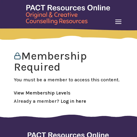
Membership
Required
You must be a member to access this content.
View Membership Levels
Already a member?
Log in here