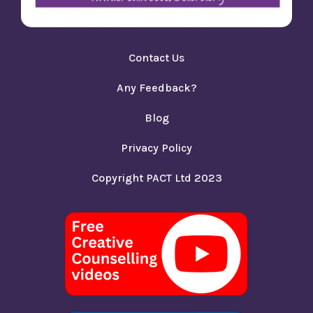
Contact Us
Any Feedback?
Blog
Privacy Policy
Copyright PACT Ltd 2023