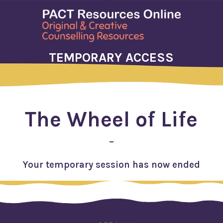
TEMPORARY ACCESS
The Wheel of Life
–
Your temporary session has now ended