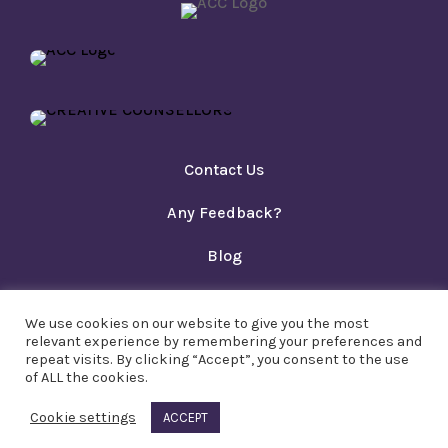
Contact Us
Any Feedback?
Blog
Privacy Policy
We use cookies on our website to give you the most
Copyright PACT Ltd 2023
relevant experience by remembering your preferences and
repeat visits. By clicking “Accept”, you consent to the use
of ALL the cookies.
Cookie settings
ACCEPT