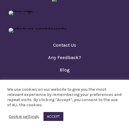
Contact Us
Any Feedback?
Blog
Privacy Policy
We use cookies on our website to give you the most
Copyright PACT Ltd 2023
relevant experience by remembering your preferences and
repeat visits. By clicking “Accept”, you consent to the use
of ALL the cookies.
Cookie settings
ACCEPT