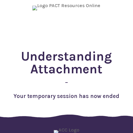
TEMPORARY ACCESS
Understanding
Attachment
–
Your temporary session has now ended